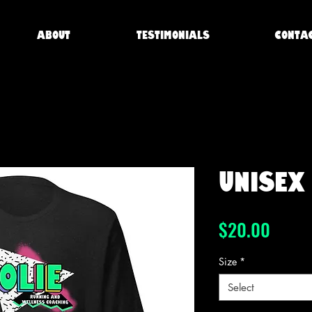
About
Testimonials
Conta
Unisex 
Price
$20.00
Size
*
Select