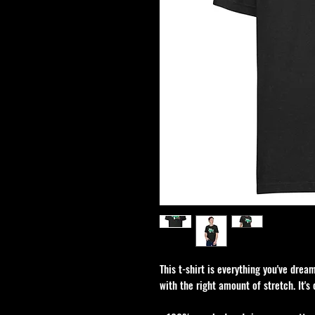
This t-shirt is everything you've dream
with the right amount of stretch. It's 