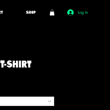
ct
Shop
Log In
T-Shirt