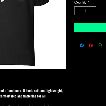
Quantity
*
ed of and more. It feels soft and lightweight, 
comfortable and flattering for all. 